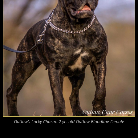
Outlaw’s Lucky Charm. 2 yr. old Outlaw Bloodline Female