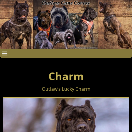
Charm
Outlaw’s Lucky Charm