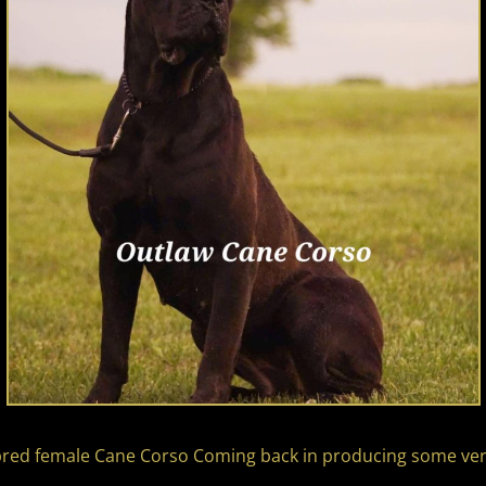
nebred female Cane Corso Coming back in producing some v