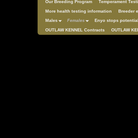
Our Breeding Program
Temperament Test
More health testing information
Breeder 
Males
Females
Enyo stops potentia
OUTLAW KENNEL Contracts
OUTLAW KEN