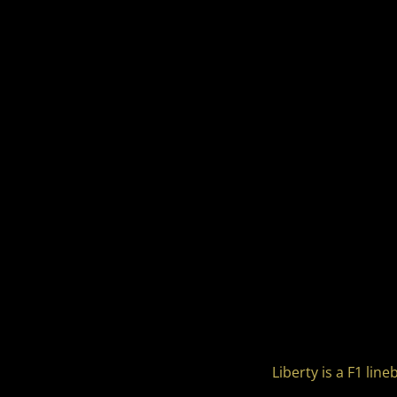
Liberty is a F1 li