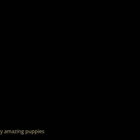
ery amazing puppies