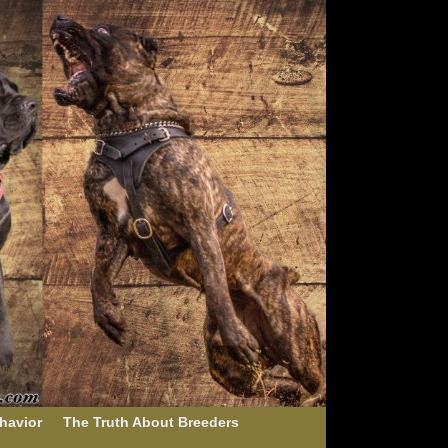
havior
The Truth About Breeders