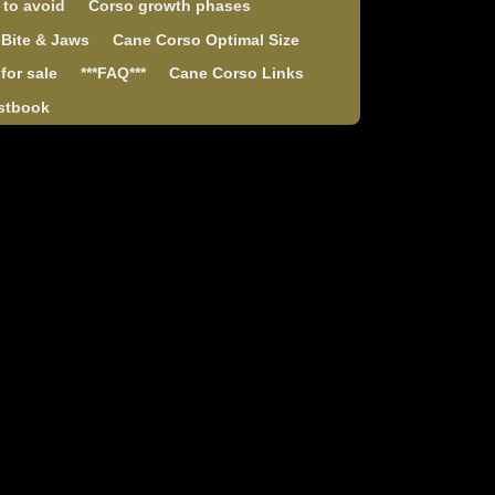
 to avoid
Corso growth phases
 Bite & Jaws
Cane Corso Optimal Size
for sale
***FAQ***
Cane Corso Links
stbook