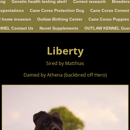
ing
Genetic health testing alert!
Correct research
Breeders
expectations
Cane Corso Protection Dog
Cane Corso Correct
l home invasion
Outlaw Birthing Center
Cane Corso Puppies 
NEL Contact Us
Nuvet Supplements
OUTLAW KENNEL Gue
Liberty
Sired by Matthias
Damed by Athena (backbred off Hero)