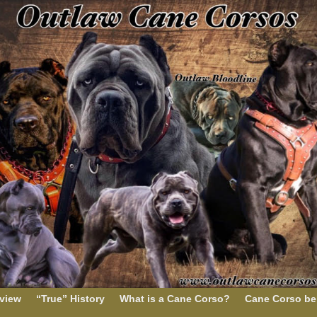
rview
“True” History
What is a Cane Corso?
Cane Corso be