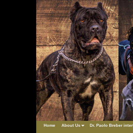
Home
About Us
Dr. Paolo Breber inte